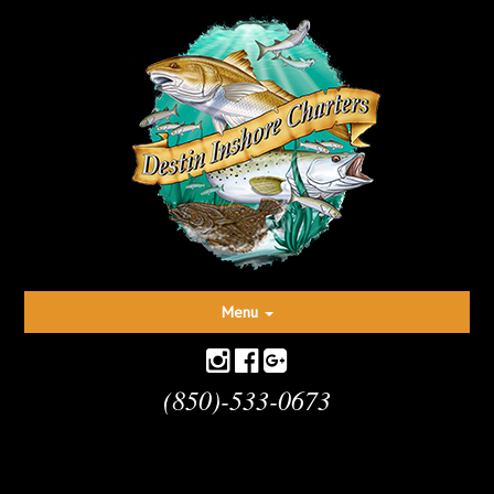
Toggle
Menu
navigation
(850)-533-0673