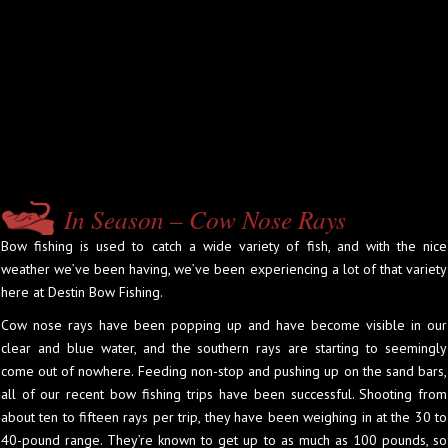
In Season – Cow Nose Rays
Bow fishing is used to catch a wide variety of fish, and with the nice
weather we’ve been having, we’ve been experiencing a lot of that variety
here at Destin Bow Fishing.
Cow nose rays have been popping up and have become visible in our
clear and blue water, and the southern rays are starting to seemingly
come out of nowhere. Feeding non-stop and pushing up on the sand bars,
all of our recent bow fishing trips have been successful. Shooting from
about ten to fifteen rays per trip, they have been weighing in at the 30 to
40-pound range. They’re known to get up to as much as 100 pounds, so